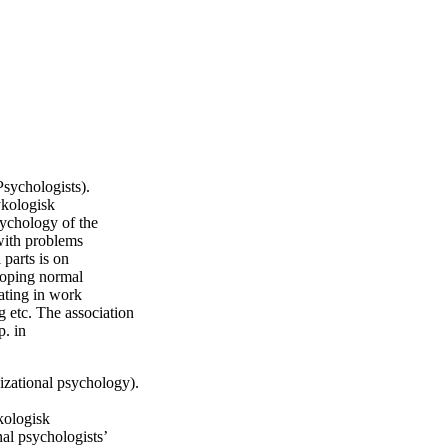
sychologists).
kologisk
sychology of the
with problems
 parts is on
eloping normal
ating in work
g etc. The association
p. in
izational psychology).
ologisk
nal psychologists’