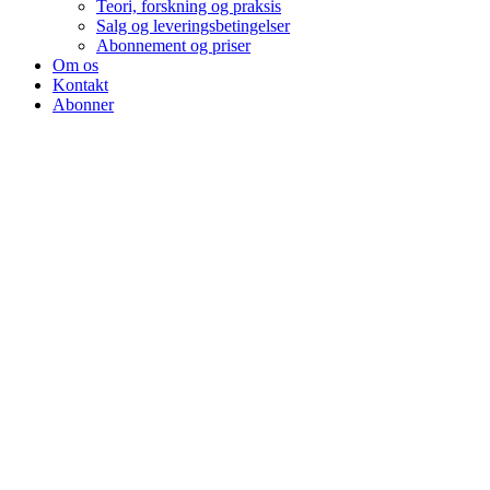
Teori, forskning og praksis
Salg og leveringsbetingelser
Abonnement og priser
Om os
Kontakt
Abonner