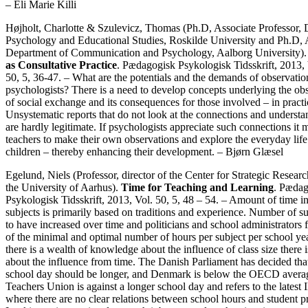
– Eli Marie Killi
Højholt, Charlotte & Szulevicz, Thomas (Ph.D, Associate Professor, 
Psychology and Educational Studies, Roskilde University and Ph.D, A
Department of Communication and Psychology, Aalborg University)
as Consultative Practice
. Pædagogisk Psykologisk Tidsskrift, 2013, 
50, 5, 36-47. – What are the potentials and the demands of observatio
psychologists? There is a need to develop concepts underlying the ob
of social exchange and its consequences for those involved – in practi
Unsystematic reports that do not look at the connections and underst
are hardly legitimate. If psychologists appreciate such connections it m
teachers to make their own observations and explore the everyday life
children – thereby enhancing their development. – Bjørn Glæsel
Egelund, Niels (Professor, director of the Center for Strategic Resear
the University of Aarhus).
Time for Teaching and Learning
. Pædag
Psykologisk Tidsskrift, 2013, Vol. 50, 5, 48 – 54. – Amount of time in
subjects is primarily based on traditions and experience. Number of su
to have increased over time and politicians and school administrators 
of the minimal and optimal number of hours per subject per school ye
there is a wealth of knowledge about the influence of class size there
about the influence from time. The Danish Parliament has decided tha
school day should be longer, and Denmark is below the OECD avera
Teachers Union is against a longer school day and refers to the latest
where there are no clear relations between school hours and student p