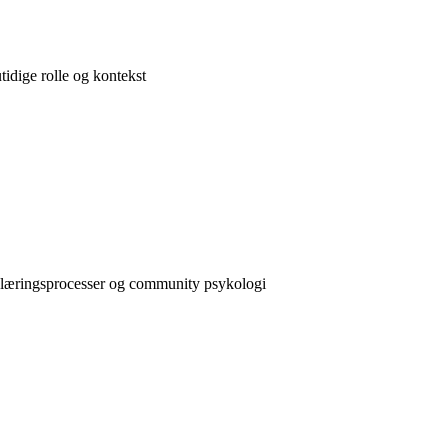
idige rolle og kontekst
e læringsprocesser og community psykologi