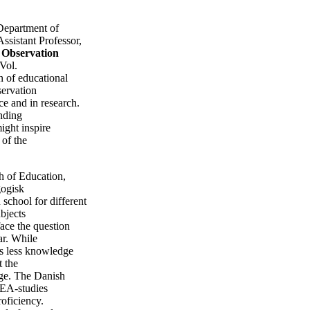
Department of
ssistant Professor,
.
Observation
Vol.
n of educational
servation
ce and in research.
anding
ight inspire
 of the
ch of Education,
ogisk
 school for different
bjects
face the question
ar. While
 is less knowledge
t the
ge. The Danish
 IEA-studies
roficiency.