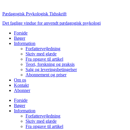
Videre
til
Pædagogisk Psykologisk Tidsskrift
indhold
Det faglige vindue for anvendt pædagogisk psykologi
Forside
Bøger
Information
Forfattervejledning
Skriv med glæde
Fra opgave til artikel
Teori, forskning og praksis
Salg og leveringsbetingelser
Abonnement og priser
Om os
Kontakt
Abonner
Forside
Bøger
Information
Forfattervejledning
Skriv med glæde
Fra opgave til artikel