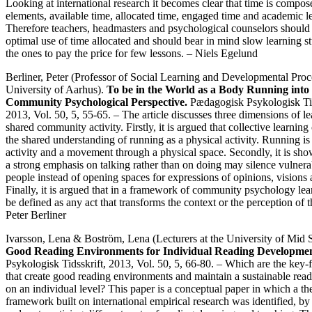
Looking at international research it becomes clear that time is compos
elements, available time, allocated time, engaged time and academic l
Therefore teachers, headmasters and psychological counselors should
optimal use of time allocated and should bear in mind slow learning s
the ones to pay the price for few lessons. – Niels Egelund
Berliner, Peter (Professor of Social Learning and Developmental Proc
University of Aarhus).
To be in the World as a Body Running into 
Community Psychological Perspective.
Pædagogisk Psykologisk Tid
2013, Vol. 50, 5, 55-65. – The article discusses three dimensions of le
shared community activity. Firstly, it is argued that collective learnin
the shared understanding of running as a physical activity. Running i
activity and a movement through a physical space. Secondly, it is sho
a strong emphasis on talking rather than on doing may silence vulner
people instead of opening spaces for expressions of opinions, visions
Finally, it is argued that in a framework of community psychology le
be defined as any act that transforms the context or the perception of t
Peter Berliner
Ivarsson, Lena & Boström, Lena (Lecturers at the University of Mid
Good Reading Environments for Individual Reading Developmen
Psykologisk Tidsskrift, 2013, Vol. 50, 5, 66-80. – Which are the key-f
that create good reading environments and maintain a sustainable readi
on an individual level? This paper is a conceptual paper in which a the
framework built on international empirical research was identified, b