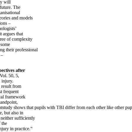
gy will
 future. The
ganisational
heories and models
ions –
ologists’
it argues that
gree of complexity
s some
ng their professional
 –
ectives after
Vol. 50, 5,
 injury.
 result from
st frequent
ical framework
tandpoint,
ntstudy shows that pupils with TBI differ from each other like other pup
, but also in
neither sufficiently
 the
jury in practice.”