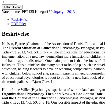
50.
årgang,
Tilføj til kurv
5
Varenummer
PPT135
Kategori
50.årgang – 2013
November
2013
Beskrivelse
antal
PDF Filer
Beskrivelse
Nielsen, Bjarne (Chairman of the Association of Danish Educational P
The Present Situation of Educational Psychology.
Pædagogisk Psy
Tidsskrift, 2013, Vol. 50, 5, 3-7. – The implications for educational p
implementation of a new law, demanding more inclusion of children 
and handicaps are discussed. One main problem is that the focus of all
inclusion. This diminishes the many other tasks of e.p.s such as: dev
education, helping teachers to develop teaching competences, particip
with children below school age, assisting parents in need of counselin
of educational psychologists is about to publish a new handbook of e.
the municipalities. – Bjørn Glæsel
Holm; Lone Willer (Psychologist, specialist of work related and organ
Organizational Psychology Then and Now – A Look at the Role
and the Context of the Educational Psychologist.
Pædagogisk Psyk
Tidsskrift 2013, Vol. 50, 5, 8-18. One possible impact of the educatio