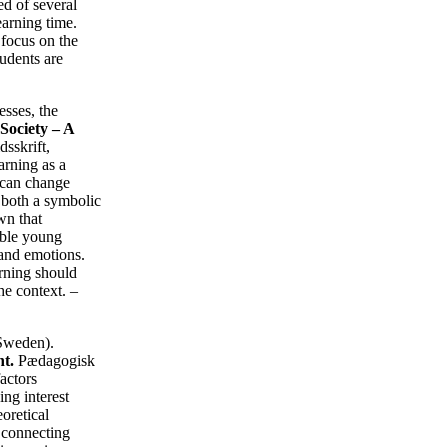
ed of several
earning time.
 focus on the
tudents are
esses, the
Society – A
sskrift,
arning as a
g can change
s both a symbolic
wn that
able young
 and emotions.
arning should
he context. –
 Sweden).
t.
Pædagogisk
actors
ng interest
oretical
y connecting