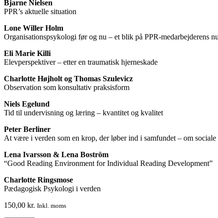
Bjarne Nielsen
PPR’s aktuelle situation
Lone Willer Holm
Organisationspsykologi før og nu – et blik på PPR-medarbejderens nut
Eli Marie Killi
Elevperspektiver – etter en traumatisk hjerneskade
Charlotte Højholt og Thomas Szulevicz
Observation som konsultativ praksisform
Niels Egelund
Tid til undervisning og læring – kvantitet og kvalitet
Peter Berliner
At være i verden som en krop, der løber ind i samfundet – om social
Lena Ivarsson & Lena Boström
“Good Reading Environment for Individual Reading Development”
Charlotte Ringsmose
Pædagogisk Psykologi i verden
150,00
kr.
Inkl. moms