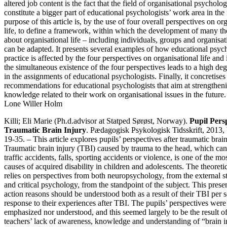
altered job content is the fact that the field of organisational psycholo
constitute a bigger part of educational psychologists’ work area in the
purpose of this article is, by the use of four overall perspectives on or
life, to define a framework, within which the development of many t
about organisational life – including individuals, groups and organisat
can be adapted. It presents several examples of how educational psych
practice is affected by the four perspectives on organisational life and 
the simultaneous existence of the four perspectives leads to a high de
in the assignments of educational psychologists. Finally, it concretise
recommendations for educational psychologists that aim at strengtheni
knowledge related to their work on organisational issues in the future.
Lone Willer Holm
Killi; Eli Marie (Ph.d.advisor at Statped Sørøst, Norway).
Pupil Persp
Traumatic Brain Injury
. Pædagogisk Psykologisk Tidsskrift, 2013, 
19-35. – This article explores pupils’ perspectives after traumatic brain
Traumatic brain injury (TBI) caused by trauma to the head, which can
traffic accidents, falls, sporting accidents or violence, is one of the mo
causes of acquired disability in children and adolescents. The theoret
relies on perspectives from both neuropsychology, from the external s
and critical psychology, from the standpoint of the subject. This prese
action reasons should be understood both as a result of their TBI per se
response to their experiences after TBI. The pupils’ perspectives were 
emphasized nor understood, and this seemed largely to be the result of
teachers’ lack of awareness, knowledge and understanding of “brain in