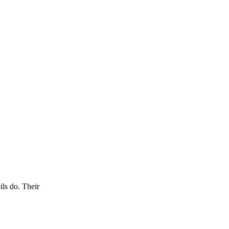
ils do. Their