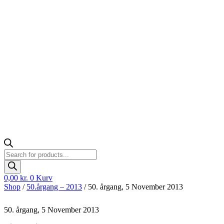
Products
search
0,00
kr.
0
Kurv
Shop
/
50.årgang – 2013
/ 50. årgang, 5 November 2013
50. årgang, 5 November 2013